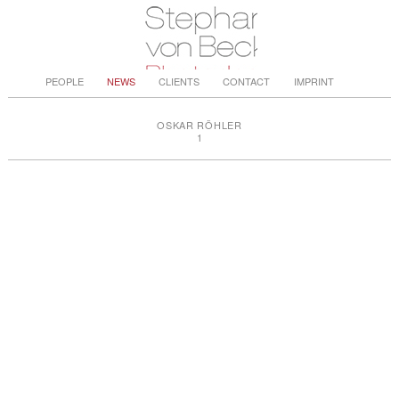
PEOPLE
NEWS
CLIENTS
CONTACT
IMPRINT
OSKAR RÖHLER
1